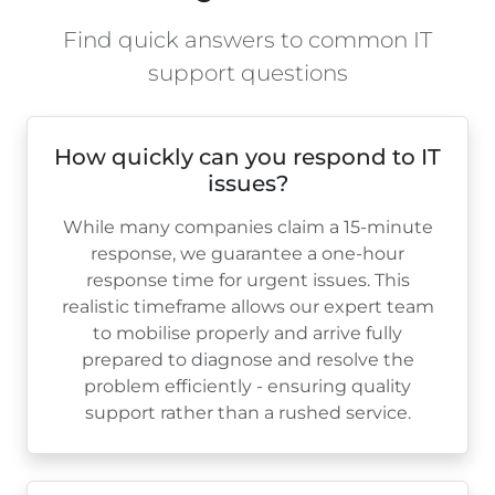
Find quick answers to common IT
support questions
How quickly can you respond to IT
issues?
While many companies claim a 15-minute
response, we guarantee a one-hour
response time for urgent issues. This
realistic timeframe allows our expert team
to mobilise properly and arrive fully
prepared to diagnose and resolve the
problem efficiently - ensuring quality
support rather than a rushed service.