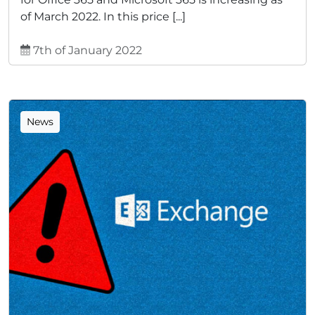
of March 2022. In this price [...]
7th of January 2022
News