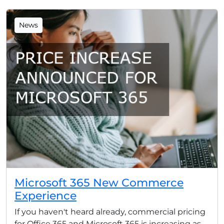
News
Microsoft 365 New Commerce
Experience
If you haven't heard already, commercial pricing
for Office 365 and Microsoft 365 is increasing as