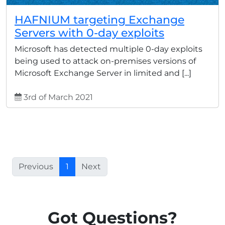
HAFNIUM targeting Exchange
Servers with 0-day exploits
Microsoft has detected multiple 0-day exploits
being used to attack on-premises versions of
Microsoft Exchange Server in limited and [...]
3rd of March 2021
Previous
1
Next
Got Questions?