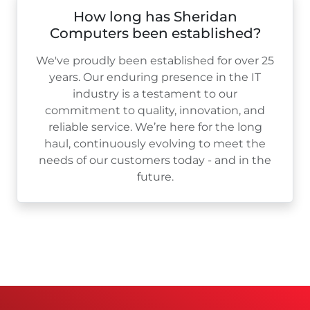
How long has Sheridan
Computers been established?
We've proudly been established for over
25
years. Our enduring presence in the IT
industry is a testament to our
commitment to quality, innovation, and
reliable service. We’re here for the long
haul, continuously evolving to meet the
needs of our customers today - and in the
future.