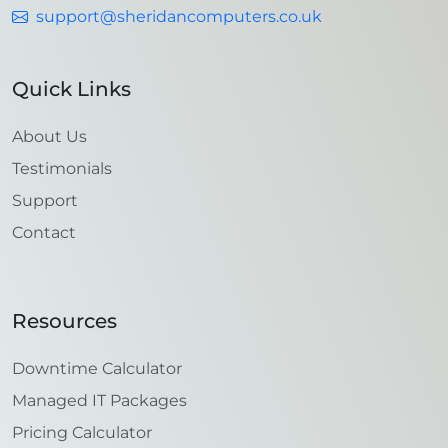
support@sheridancomputers.co.uk
Quick Links
About Us
Testimonials
Support
Contact
Resources
Downtime Calculator
Managed IT Packages
Pricing Calculator