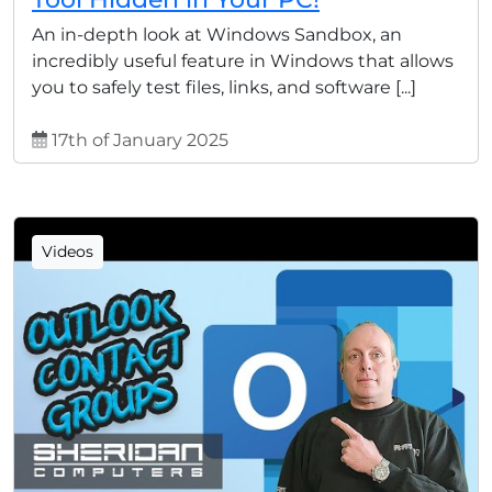
An in-depth look at Windows Sandbox, an
incredibly useful feature in Windows that allows
you to safely test files, links, and software [...]
17th of January 2025
Videos