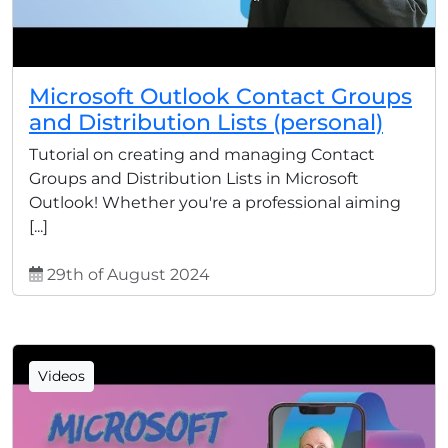
Microsoft Outlook Contact Groups
and Distribution Lists (personal)
Tutorial on creating and managing Contact
Groups and Distribution Lists in Microsoft
Outlook! Whether you're a professional aiming
[...]
29th of August 2024
Videos