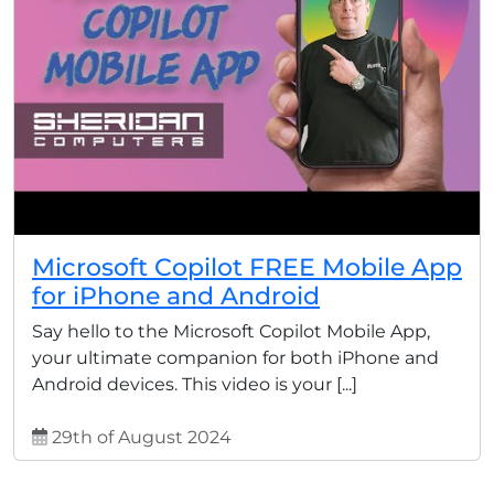
Microsoft Copilot FREE Mobile App
for iPhone and Android
Say hello to the Microsoft Copilot Mobile App,
your ultimate companion for both iPhone and
Android devices. This video is your [...]
29th of August 2024