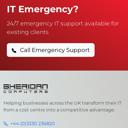
IT Emergency?
24/7 emergency IT support available for
existing clients
Call Emergency Support
Helping businesses across the UK transform their IT
from a cost centre into a competitive advantage.
+44 (0)3330 236820