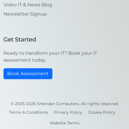
Video IT & News Blog
Newsletter Signup
Get Started
Ready to transform your IT? Book your IT
assessment today.
Book Assessment
© 2005-2026 Sheridan Computers. All rights reserved.
Terms & Conditions
Privacy Policy
Cookie Policy
Website Terms