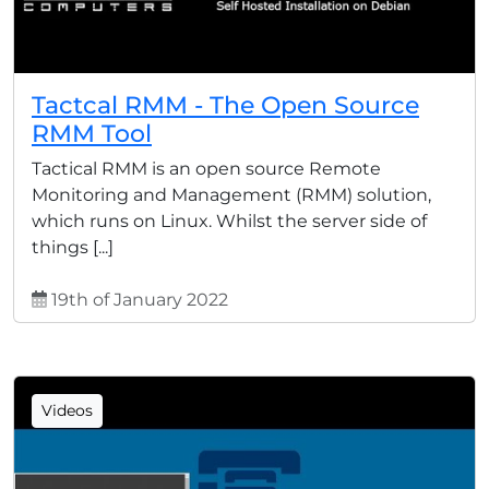
Tactcal RMM - The Open Source
RMM Tool
Tactical RMM is an open source Remote
Monitoring and Management (RMM) solution,
which runs on Linux. Whilst the server side of
things [...]
19th of January 2022
Videos