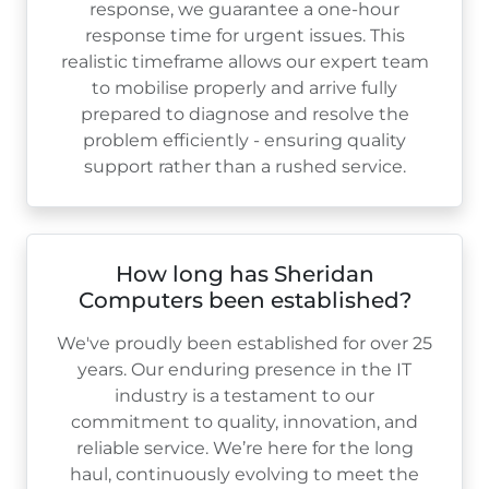
response, we guarantee a one-hour
response time for urgent issues. This
realistic timeframe allows our expert team
to mobilise properly and arrive fully
prepared to diagnose and resolve the
problem efficiently - ensuring quality
support rather than a rushed service.
How long has Sheridan
Computers been established?
We've proudly been established for over
25
years. Our enduring presence in the IT
industry is a testament to our
commitment to quality, innovation, and
reliable service. We’re here for the long
haul, continuously evolving to meet the