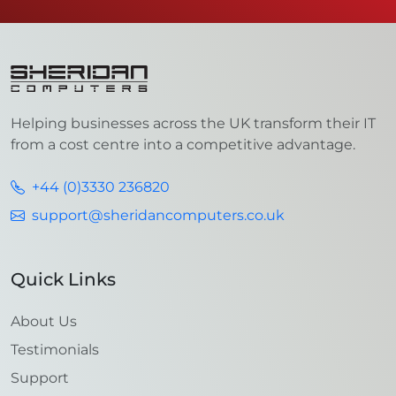
Helping businesses across the UK transform their IT
from a cost centre into a competitive advantage.
+44 (0)3330 236820
support@sheridancomputers.co.uk
Quick Links
About Us
Testimonials
Support