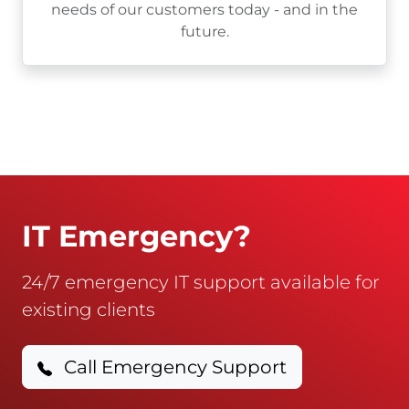
needs of our customers today - and in the
future.
IT Emergency?
24/7 emergency IT support available for
existing clients
Call Emergency Support