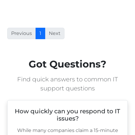
Previous
1
Next
Got Questions?
Find quick answers to common IT
support questions
How quickly can you respond to IT
issues?
While many companies claim a 15-minute