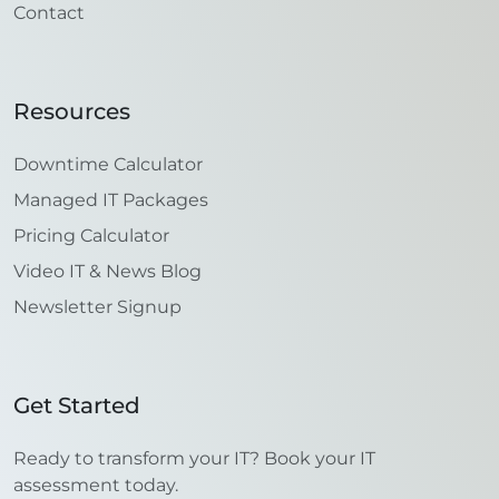
Contact
Resources
Downtime Calculator
Managed IT Packages
Pricing Calculator
Video IT & News Blog
Newsletter Signup
Get Started
Ready to transform your IT? Book your IT
assessment today.