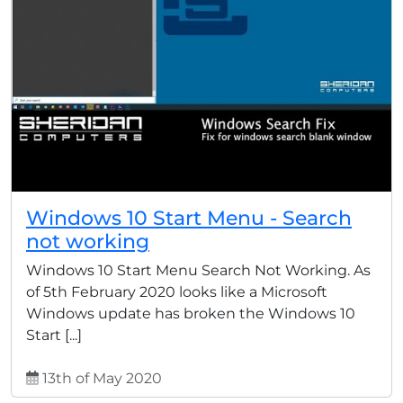
Windows 10 Start Menu - Search
not working
Windows 10 Start Menu Search Not Working. As
of 5th February 2020 looks like a Microsoft
Windows update has broken the Windows 10
Start [...]
13th of May 2020