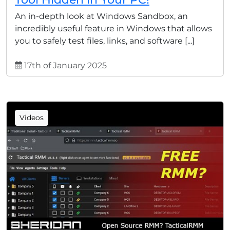
An in-depth look at Windows Sandbox, an
incredibly useful feature in Windows that allows
you to safely test files, links, and software [...]
17th of January 2025
Videos