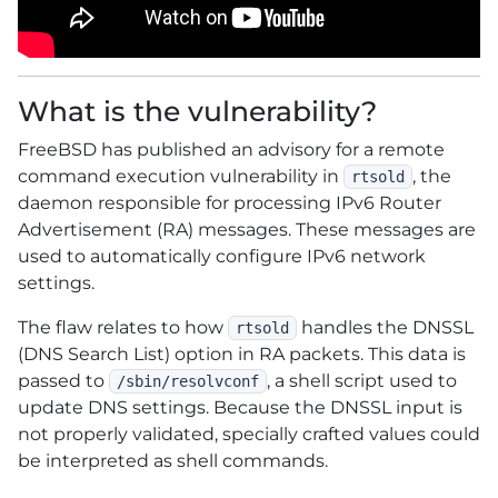
What is the vulnerability?
FreeBSD has published an advisory for a remote
command execution vulnerability in
, the
rtsold
daemon responsible for processing IPv6 Router
Advertisement (RA) messages. These messages are
used to automatically configure IPv6 network
settings.
The flaw relates to how
handles the DNSSL
rtsold
(DNS Search List) option in RA packets. This data is
passed to
, a shell script used to
/sbin/resolvconf
update DNS settings. Because the DNSSL input is
not properly validated, specially crafted values could
be interpreted as shell commands.