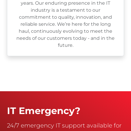
years. Our enduring presence in the IT
industry is a testament to our
commitment to quality, innovation, and
reliable service. We’re here for the long
haul, continuously evolving to meet the
needs of our customers today - and in the
future.
IT Emergency?
24/7 emergency IT support available for