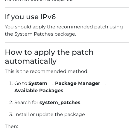
If you use IPv6
You should apply the recommended patch using
the System Patches package.
How to apply the patch
automatically
This is the recommended method.
Go to
System → Package Manager →
Available Packages
Search for
system_patches
Install or update the package
Then: