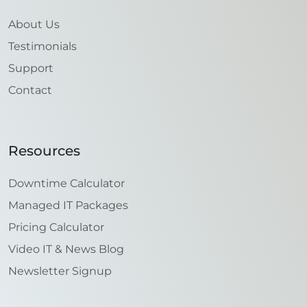
About Us
Testimonials
Support
Contact
Resources
Downtime Calculator
Managed IT Packages
Pricing Calculator
Video IT & News Blog
Newsletter Signup