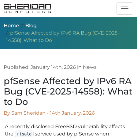
Skip to main content
Home
Blog
pfSense Affected by IPv6 RA Bug (CVE-2025-
14558): What to Do
Published:
January 14th, 2026
in News
pfSense Affected by IPv6 RA
Bug (CVE-2025-14558): What
to Do
By Sam Sheridan - 14th January, 2026
A recently disclosed FreeBSD vulnerability affects
the
service used by pfSense when
rtsold