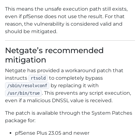
This means the unsafe execution path still exists,
even if pfSense does not use the result. For that
reason, the vulnerability is considered valid and
should be mitigated.
Netgate’s recommended
mitigation
Netgate has provided a workaround patch that
instructs
to completely bypass
rtsold
by replacing it with
/sbin/resolvconf
. This prevents any script execution,
/usr/bin/true
even if a malicious DNSSL value is received.
The patch is available through the System Patches
package for:
pfSense Plus 23.05 and newer