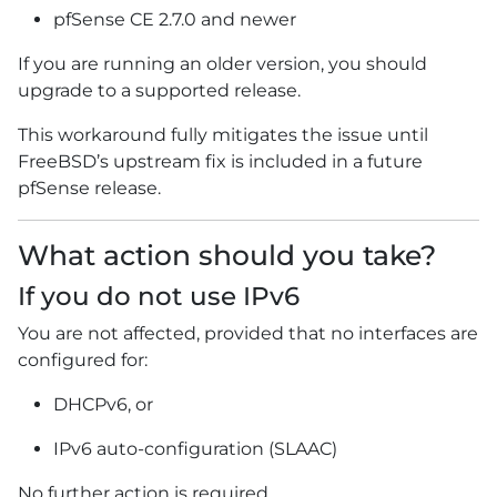
pfSense CE 2.7.0 and newer
If you are running an older version, you should
upgrade to a supported release.
This workaround fully mitigates the issue until
FreeBSD’s upstream fix is included in a future
pfSense release.
What action should you take?
If you do not use IPv6
You are not affected, provided that no interfaces are
configured for:
DHCPv6, or
IPv6 auto-configuration (SLAAC)
No further action is required.