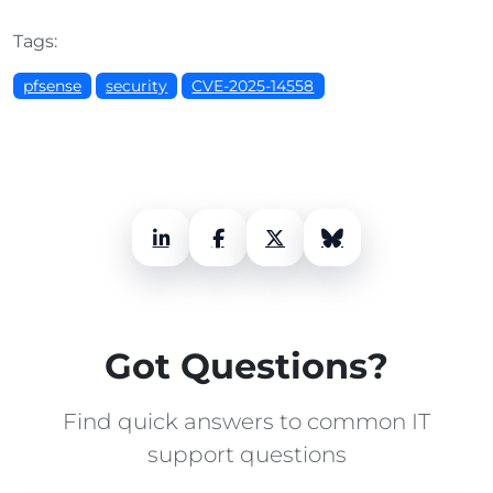
Tags:
pfsense
security
CVE-2025-14558
LinkedIn
Facebook
X (Twitter)
Bluesky
Got Questions?
Find quick answers to common IT
support questions