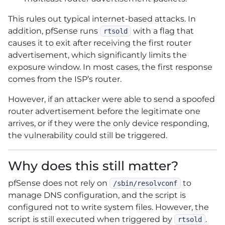
This rules out typical internet-based attacks. In
addition, pfSense runs
with a flag that
rtsold
causes it to exit after receiving the first router
advertisement, which significantly limits the
exposure window. In most cases, the first response
comes from the ISP’s router.
However, if an attacker were able to send a spoofed
router advertisement before the legitimate one
arrives, or if they were the only device responding,
the vulnerability could still be triggered.
Why does this still matter?
pfSense does not rely on
to
/sbin/resolvconf
manage DNS configuration, and the script is
configured not to write system files. However, the
script is still executed when triggered by
.
rtsold