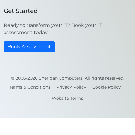
Get Started
Ready to transform your IT? Book your IT
assessment today.
Book Assessment
© 2005-2026 Sheridan Computers. All rights reserved.
Terms & Conditions
Privacy Policy
Cookie Policy
Website Terms