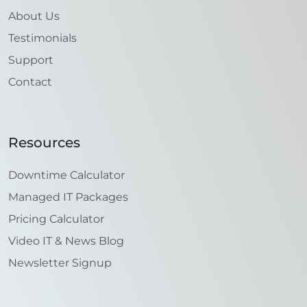
About Us
Testimonials
Support
Contact
Resources
Downtime Calculator
Managed IT Packages
Pricing Calculator
Video IT & News Blog
Newsletter Signup