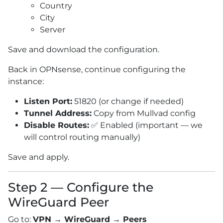
Country
City
Server
Save and download the configuration.
Back in OPNsense, continue configuring the
instance:
Listen Port:
51820 (or change if needed)
Tunnel Address:
Copy from Mullvad config
Disable Routes:
✅ Enabled (important — we
will control routing manually)
Save and apply.
Step 2 — Configure the
WireGuard Peer
Go to:
VPN → WireGuard → Peers