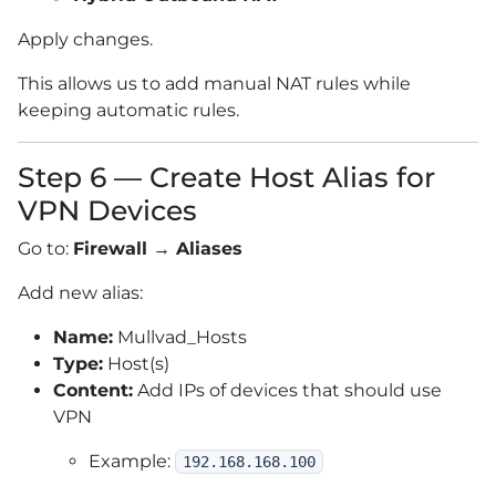
Apply changes.
This allows us to add manual NAT rules while
keeping automatic rules.
Step 6 — Create Host Alias for
VPN Devices
Go to:
Firewall → Aliases
Add new alias:
Name:
Mullvad_Hosts
Type:
Host(s)
Content:
Add IPs of devices that should use
VPN
Example:
192.168.168.100