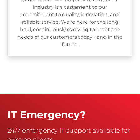
industry is a testament to our
commitment to quality, innovation, and
reliable service. We’re here for the long
haul, continuously evolving to meet the
needs of our customers today - and in the
future.
IT Emergency?
24/7 emergency IT support available for
existing clients