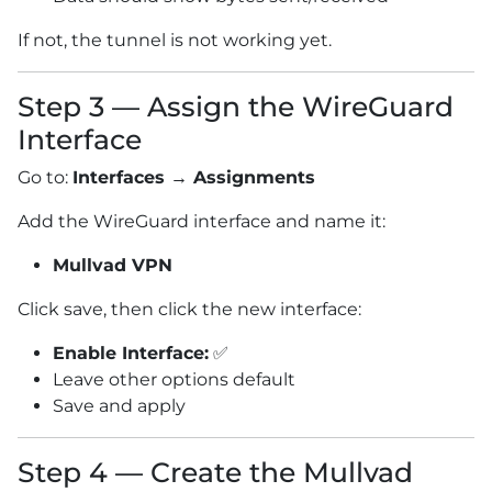
If not, the tunnel is not working yet.
Step 3 — Assign the WireGuard
Interface
Go to:
Interfaces → Assignments
Add the WireGuard interface and name it:
Mullvad VPN
Click save, then click the new interface:
Enable Interface:
✅
Leave other options default
Save and apply
Step 4 — Create the Mullvad