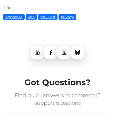
Tags:
opnsense
vpn
mullvad
privacy
LinkedIn
Facebook
X (Twitter)
Bluesky
Got Questions?
Find quick answers to common IT
support questions