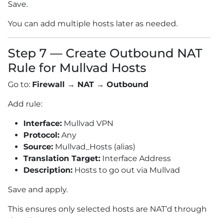
Save.
You can add multiple hosts later as needed.
Step 7 — Create Outbound NAT
Rule for Mullvad Hosts
Go to:
Firewall → NAT → Outbound
Add rule:
Interface:
Mullvad VPN
Protocol:
Any
Source:
Mullvad_Hosts (alias)
Translation Target:
Interface Address
Description:
Hosts to go out via Mullvad
Save and apply.
This ensures only selected hosts are NAT’d through