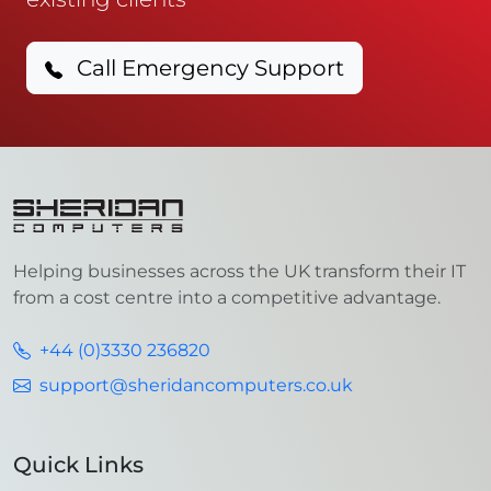
Call Emergency Support
Helping businesses across the UK transform their IT
from a cost centre into a competitive advantage.
+44 (0)3330 236820
support@sheridancomputers.co.uk
Quick Links