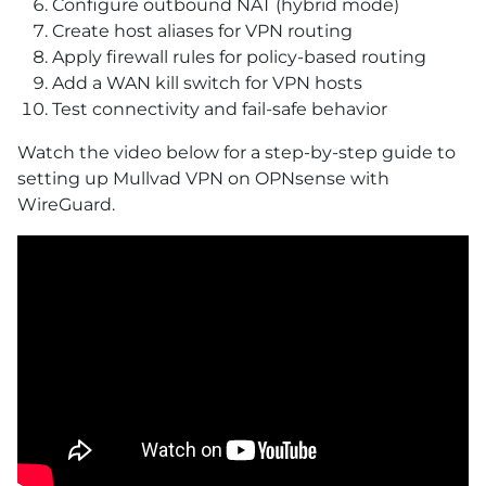
Configure outbound NAT (hybrid mode)
Create host aliases for VPN routing
Apply firewall rules for policy-based routing
Add a WAN kill switch for VPN hosts
Test connectivity and fail-safe behavior
Watch the video below for a step-by-step guide to
setting up Mullvad VPN on OPNsense with
WireGuard.