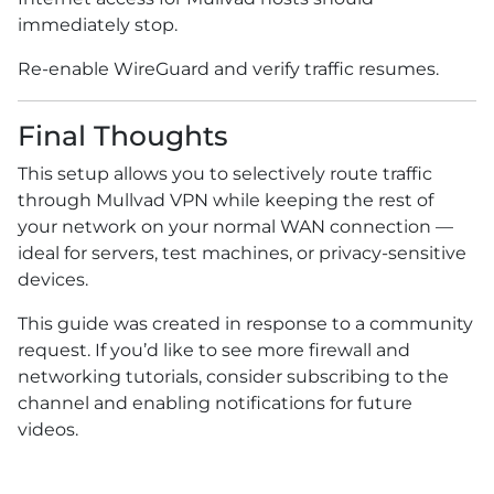
immediately stop.
Re-enable WireGuard and verify traffic resumes.
Final Thoughts
This setup allows you to selectively route traffic
through Mullvad VPN while keeping the rest of
your network on your normal WAN connection —
ideal for servers, test machines, or privacy-sensitive
devices.
This guide was created in response to a community
request. If you’d like to see more firewall and
networking tutorials, consider subscribing to the
channel and enabling notifications for future
videos.