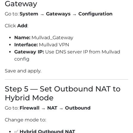
Gateway
Go to:
System → Gateways → Configuration
Click
Add
:
Name:
Mullvad_Gateway
Interface:
Mullvad VPN
Gateway IP:
Use DNS server IP from Mullvad
config
Save and apply.
Step 5 — Set Outbound NAT to
Hybrid Mode
Go to:
Firewall → NAT → Outbound
Change mode to:
✅
Hybrid Outbound NAT