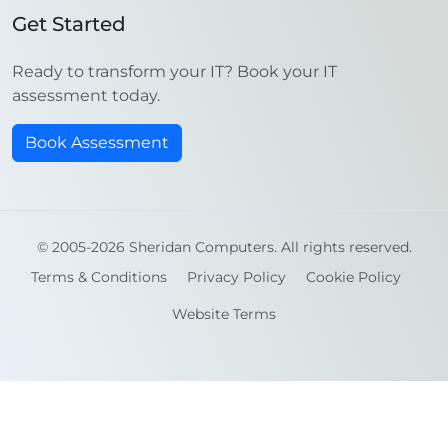
Get Started
Ready to transform your IT? Book your IT
assessment today.
Book Assessment
© 2005-2026 Sheridan Computers. All rights reserved.
Terms & Conditions
Privacy Policy
Cookie Policy
Website Terms