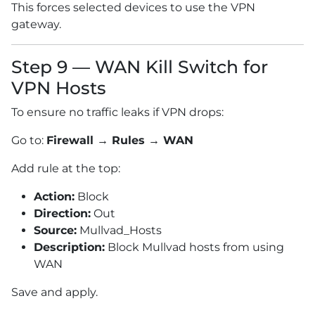
This forces selected devices to use the VPN
gateway.
Step 9 — WAN Kill Switch for
VPN Hosts
To ensure no traffic leaks if VPN drops:
Go to:
Firewall → Rules → WAN
Add rule at the top:
Action:
Block
Direction:
Out
Source:
Mullvad_Hosts
Description:
Block Mullvad hosts from using
WAN
Save and apply.