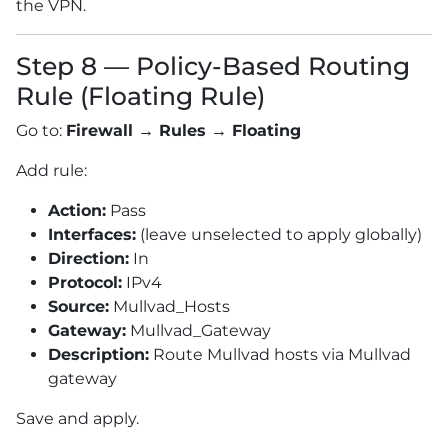
the VPN.
Step 8 — Policy-Based Routing
Rule (Floating Rule)
Go to:
Firewall → Rules → Floating
Add rule:
Action:
Pass
Interfaces:
(leave unselected to apply globally)
Direction:
In
Protocol:
IPv4
Source:
Mullvad_Hosts
Gateway:
Mullvad_Gateway
Description:
Route Mullvad hosts via Mullvad
gateway
Save and apply.