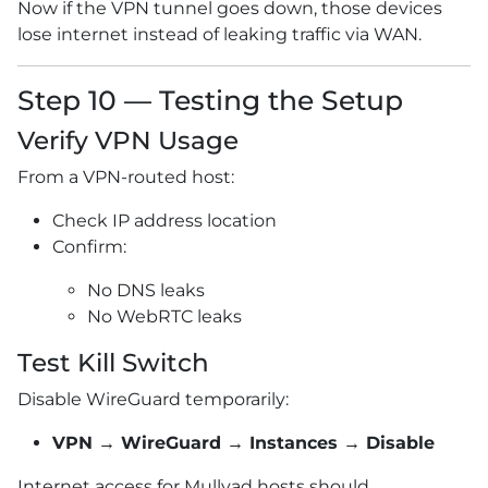
Now if the VPN tunnel goes down, those devices
lose internet instead of leaking traffic via WAN.
Step 10 — Testing the Setup
Verify VPN Usage
From a VPN-routed host:
Check IP address location
Confirm:
No DNS leaks
No WebRTC leaks
Test Kill Switch
Disable WireGuard temporarily:
VPN → WireGuard → Instances → Disable
Internet access for Mullvad hosts should