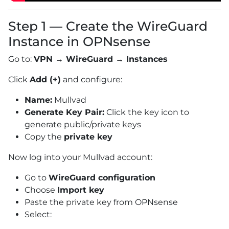
Step 1 — Create the WireGuard
Instance in OPNsense
Go to:
VPN → WireGuard → Instances
Click
Add (+)
and configure:
Name:
Mullvad
Generate Key Pair:
Click the key icon to
generate public/private keys
Copy the
private key
Now log into your Mullvad account:
Go to
WireGuard configuration
Choose
Import key
Paste the private key from OPNsense
Select: