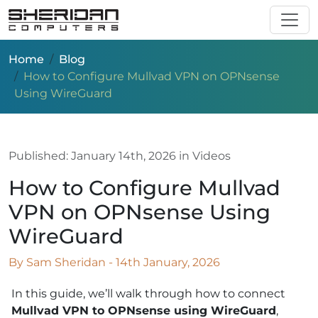
Skip to main content
Home
Blog
How to Configure Mullvad VPN on OPNsense
Using WireGuard
Published:
January 14th, 2026
in Videos
How to Configure Mullvad
VPN on OPNsense Using
WireGuard
By Sam Sheridan - 14th January, 2026
In this guide, we’ll walk through how to connect
Mullvad VPN to OPNsense using WireGuard
,