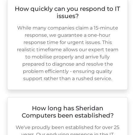
How quickly can you respond to IT
issues?
While many companies claim a 15-minute
response, we guarantee a one-hour
response time for urgent issues. This
realistic timeframe allows our expert team
to mobilise properly and arrive fully
prepared to diagnose and resolve the
problem efficiently - ensuring quality
support rather than a rushed service.
How long has Sheridan
Computers been established?
We've proudly been established for over
25
years. Our enduring presence in the IT