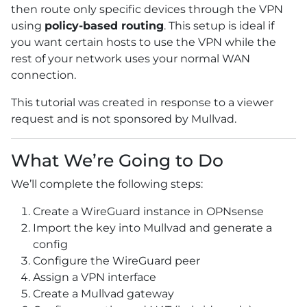
then route only specific devices through the VPN
using
policy-based routing
. This setup is ideal if
you want certain hosts to use the VPN while the
rest of your network uses your normal WAN
connection.
This tutorial was created in response to a viewer
request and is not sponsored by Mullvad.
What We’re Going to Do
We’ll complete the following steps:
Create a WireGuard instance in OPNsense
Import the key into Mullvad and generate a
config
Configure the WireGuard peer
Assign a VPN interface
Create a Mullvad gateway