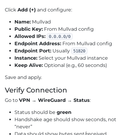
Click
Add (+)
and configure:
Name:
Mullvad
Public Key:
From Mullvad config
Allowed IPs:
0.0.0.0/0
Endpoint Address:
From Mullvad config
Endpoint Port:
Usually
51820
Instance:
Select your Mullvad instance
Keep Alive:
Optional (e.g., 60 seconds)
Save and apply.
Verify Connection
Go to
VPN → WireGuard → Status
:
Status should be
green
Handshake age should show seconds, not
“never”
Data should show bytes sent/received