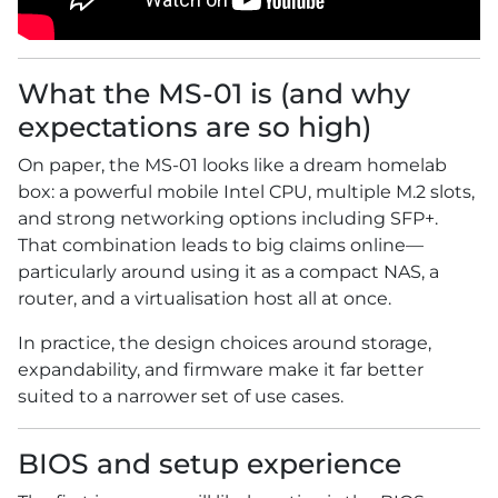
What the MS-01 is (and why
expectations are so high)
On paper, the MS-01 looks like a dream homelab
box: a powerful mobile Intel CPU, multiple M.2 slots,
and strong networking options including SFP+.
That combination leads to big claims online—
particularly around using it as a compact NAS, a
router, and a virtualisation host all at once.
In practice, the design choices around storage,
expandability, and firmware make it far better
suited to a narrower set of use cases.
BIOS and setup experience