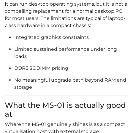
It can run desktop operating systems, but it is not a
compelling replacement for a normal desktop PC
for most users. The limitations are typical of laptop-
class hardware in a compact chassis:
Integrated graphics constraints
Limited sustained performance under long
loads
DDR5 SODIMM pricing
No meaningful upgrade path beyond RAM and
storage
What the MS-01 is actually good
at
Where the MS-01 genuinely shines is as a compact
virtualisation host with external storage.