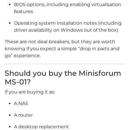
BIOS options, including enabling virtualisation
features
Operating system installation notes (including
driver availability on Windows out of the box)
These are not deal-breakers, but they are worth
knowing if you expect a simple “drop in parts and
go” experience.
Should you buy the Minisforum
MS-01?
If you are buying it as:
A NAS
A router
A desktop replacement