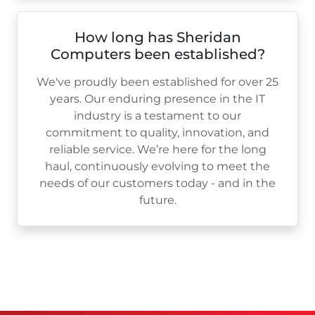
How long has Sheridan
Computers been established?
We've proudly been established for over
25
years. Our enduring presence in the IT
industry is a testament to our
commitment to quality, innovation, and
reliable service. We’re here for the long
haul, continuously evolving to meet the
needs of our customers today - and in the
future.