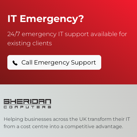
IT Emergency?
24/7 emergency IT support available for
existing clients
Call Emergency Support
Helping businesses across the UK transform their IT
from a cost centre into a competitive advantage.