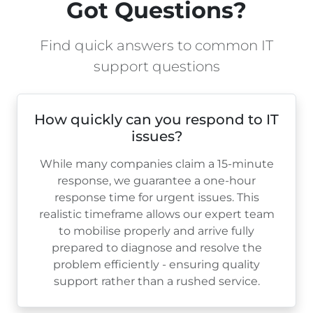
Got Questions?
Find quick answers to common IT
support questions
How quickly can you respond to IT
issues?
While many companies claim a 15-minute
response, we guarantee a one-hour
response time for urgent issues. This
realistic timeframe allows our expert team
to mobilise properly and arrive fully
prepared to diagnose and resolve the
problem efficiently - ensuring quality
support rather than a rushed service.