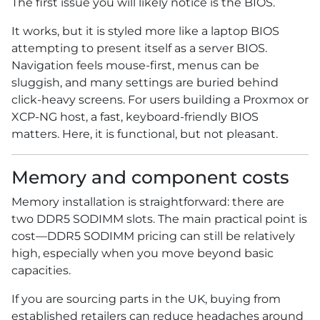
The first issue you will likely notice is the BIOS.
It works, but it is styled more like a laptop BIOS
attempting to present itself as a server BIOS.
Navigation feels mouse-first, menus can be
sluggish, and many settings are buried behind
click-heavy screens. For users building a Proxmox or
XCP-NG host, a fast, keyboard-friendly BIOS
matters. Here, it is functional, but not pleasant.
Memory and component costs
Memory installation is straightforward: there are
two DDR5 SODIMM slots. The main practical point is
cost—DDR5 SODIMM pricing can still be relatively
high, especially when you move beyond basic
capacities.
If you are sourcing parts in the UK, buying from
established retailers can reduce headaches around