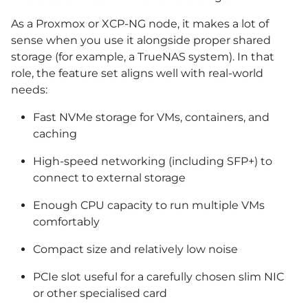
As a Proxmox or XCP-NG node, it makes a lot of
sense when you use it alongside proper shared
storage (for example, a TrueNAS system). In that
role, the feature set aligns well with real-world
needs:
Fast NVMe storage for VMs, containers, and
caching
High-speed networking (including SFP+) to
connect to external storage
Enough CPU capacity to run multiple VMs
comfortably
Compact size and relatively low noise
PCIe slot useful for a carefully chosen slim NIC
or other specialised card