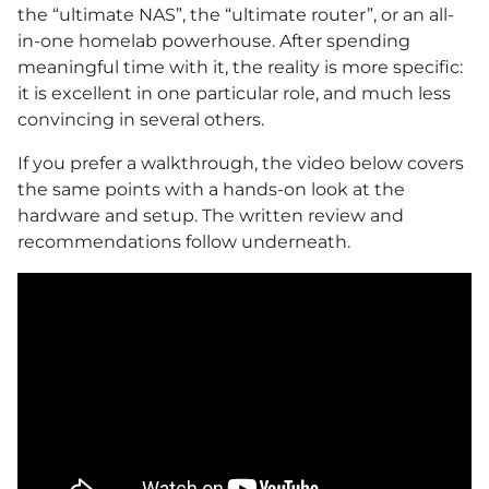
the “ultimate NAS”, the “ultimate router”, or an all-
in-one homelab powerhouse. After spending
meaningful time with it, the reality is more specific:
it is excellent in one particular role, and much less
convincing in several others.
If you prefer a walkthrough, the video below covers
the same points with a hands-on look at the
hardware and setup. The written review and
recommendations follow underneath.