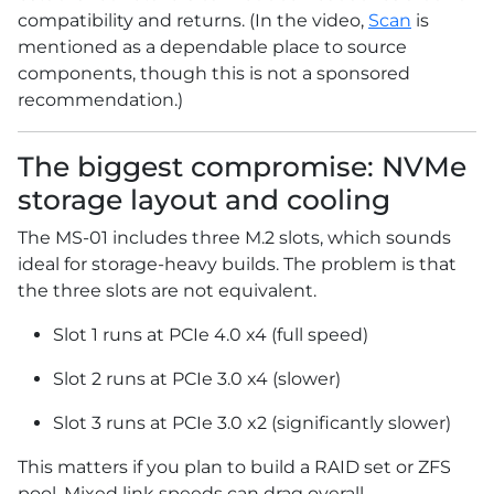
compatibility and returns. (In the video,
Scan
is
mentioned as a dependable place to source
components, though this is not a sponsored
recommendation.)
The biggest compromise: NVMe
storage layout and cooling
The MS-01 includes three M.2 slots, which sounds
ideal for storage-heavy builds. The problem is that
the three slots are not equivalent.
Slot 1 runs at PCIe 4.0 x4 (full speed)
Slot 2 runs at PCIe 3.0 x4 (slower)
Slot 3 runs at PCIe 3.0 x2 (significantly slower)
This matters if you plan to build a RAID set or ZFS
pool. Mixed link speeds can drag overall