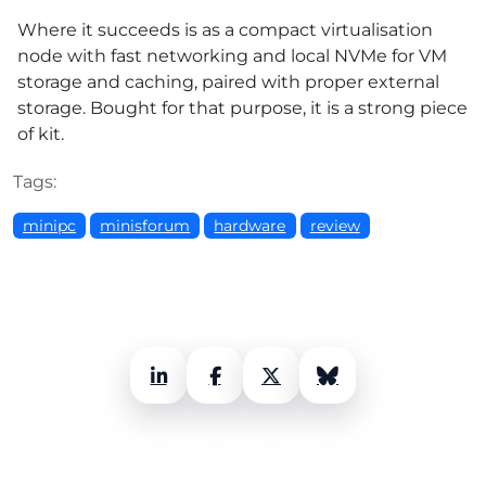
Where it succeeds is as a compact virtualisation
node with fast networking and local NVMe for VM
storage and caching, paired with proper external
storage. Bought for that purpose, it is a strong piece
of kit.
Tags:
minipc
minisforum
hardware
review
LinkedIn
Facebook
X (Twitter)
Bluesky