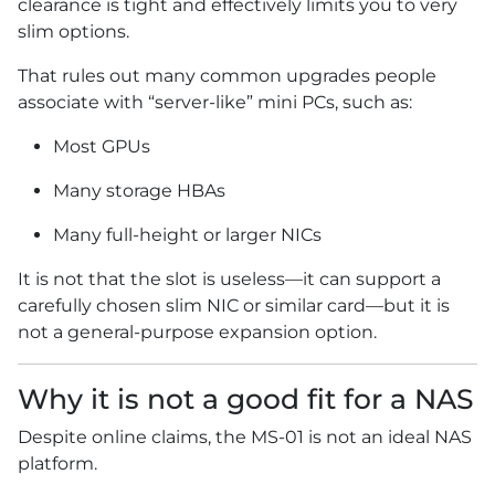
clearance is tight and effectively limits you to very
slim options.
That rules out many common upgrades people
associate with “server-like” mini PCs, such as:
Most GPUs
Many storage HBAs
Many full-height or larger NICs
It is not that the slot is useless—it can support a
carefully chosen slim NIC or similar card—but it is
not a general-purpose expansion option.
Why it is not a good fit for a NAS
Despite online claims, the MS-01 is not an ideal NAS
platform.