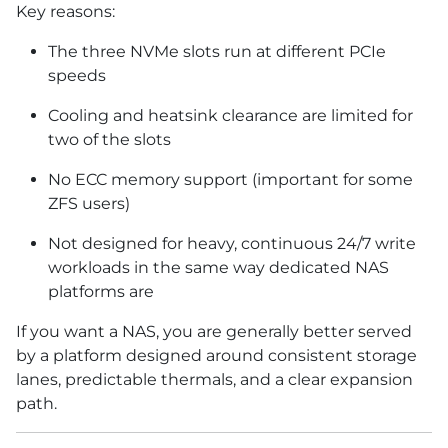
Key reasons:
The three NVMe slots run at different PCIe
speeds
Cooling and heatsink clearance are limited for
two of the slots
No ECC memory support (important for some
ZFS users)
Not designed for heavy, continuous 24/7 write
workloads in the same way dedicated NAS
platforms are
If you want a NAS, you are generally better served
by a platform designed around consistent storage
lanes, predictable thermals, and a clear expansion
path.