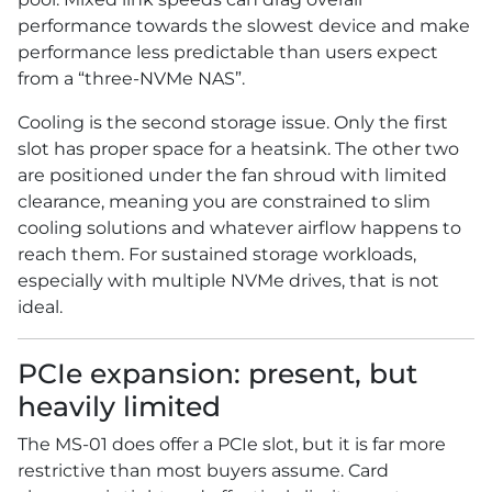
performance towards the slowest device and make
performance less predictable than users expect
from a “three-NVMe NAS”.
Cooling is the second storage issue. Only the first
slot has proper space for a heatsink. The other two
are positioned under the fan shroud with limited
clearance, meaning you are constrained to slim
cooling solutions and whatever airflow happens to
reach them. For sustained storage workloads,
especially with multiple NVMe drives, that is not
ideal.
PCIe expansion: present, but
heavily limited
The MS-01 does offer a PCIe slot, but it is far more
restrictive than most buyers assume. Card