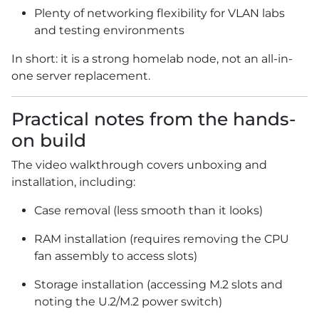
Plenty of networking flexibility for VLAN labs
and testing environments
In short: it is a strong homelab node, not an all-in-
one server replacement.
Practical notes from the hands-
on build
The video walkthrough covers unboxing and
installation, including:
Case removal (less smooth than it looks)
RAM installation (requires removing the CPU
fan assembly to access slots)
Storage installation (accessing M.2 slots and
noting the U.2/M.2 power switch)