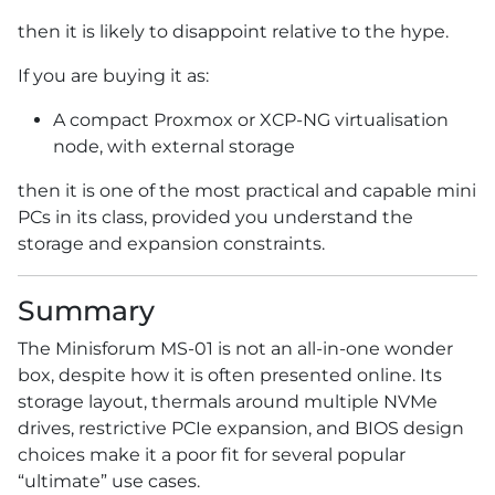
then it is likely to disappoint relative to the hype.
If you are buying it as:
A compact Proxmox or XCP-NG virtualisation
node, with external storage
then it is one of the most practical and capable mini
PCs in its class, provided you understand the
storage and expansion constraints.
Summary
The Minisforum MS-01 is not an all-in-one wonder
box, despite how it is often presented online. Its
storage layout, thermals around multiple NVMe
drives, restrictive PCIe expansion, and BIOS design
choices make it a poor fit for several popular
“ultimate” use cases.