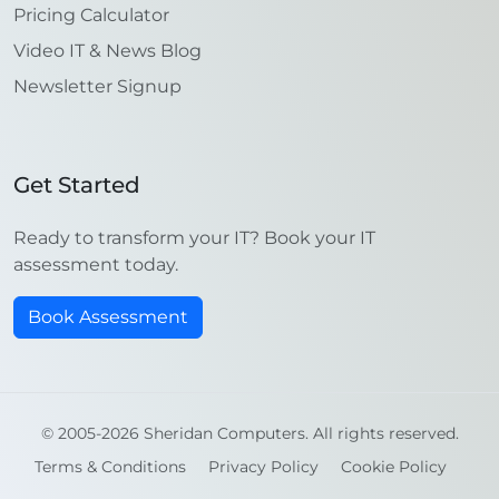
Pricing Calculator
Video IT & News Blog
Newsletter Signup
Get Started
Ready to transform your IT? Book your IT
assessment today.
Book Assessment
© 2005-2026 Sheridan Computers. All rights reserved.
Terms & Conditions
Privacy Policy
Cookie Policy