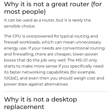
Why it is not a great router (for
most people)
It can be used as a router, but it is rarely the
sensible choice.
The CPU is overpowered for typical routing and
firewall workloads, which can mean unnecessary
energy use. If your needs are conventional routing
and firewalling, there are cheaper, lower-power
boxes that do the job very well. The MS-01 only
starts to make more sense if you specifically need
its faster networking capabilities (for example,
10GbE), and even then you should weigh cost and
power draw against alternatives.
Why it is not a desktop
replacement