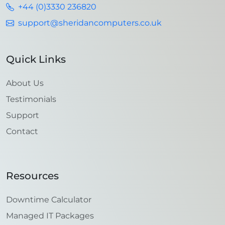
+44 (0)3330 236820
support@sheridancomputers.co.uk
Quick Links
About Us
Testimonials
Support
Contact
Resources
Downtime Calculator
Managed IT Packages