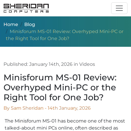
Skip to main content
Home
Blog
Minisforum MS-01 Review: Overhyped Mini-PC or
the Right Tool for One Job?
Published:
January 14th, 2026
in Videos
Minisforum MS-01 Review:
Overhyped Mini-PC or the
Right Tool for One Job?
By Sam Sheridan - 14th January, 2026
The Minisforum MS-01 has become one of the most
talked-about mini PCs online, often described as