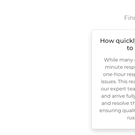
Fin
How quickl
to
While many c
minute resp
one-hour res
issues. This r
our expert te
and arrive ful
and resolve th
ensuring quali
rus