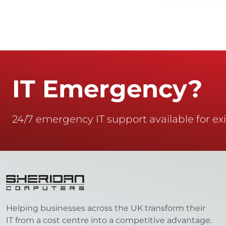
IT Emergency?
24/7 emergency IT support available for exi
Helping businesses across the UK transform their
IT from a cost centre into a competitive advantage.