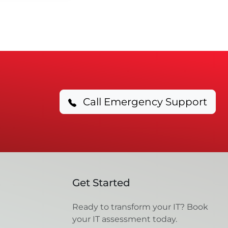
Call Emergency Support
Get Started
Ready to transform your IT? Book
your IT assessment today.