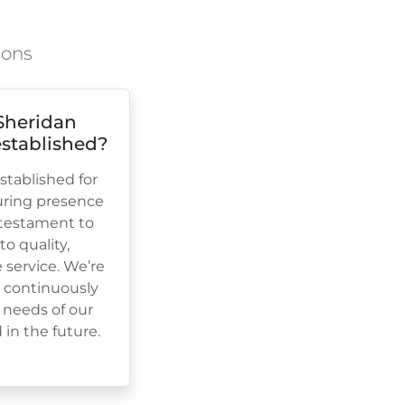
ions
Sheridan
stablished?
tablished for
uring presence
a testament to
 quality,
e service. We’re
, continuously
 needs of our
in the future.