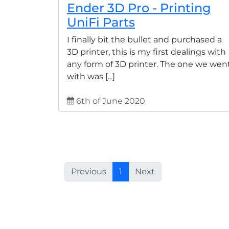
Ender 3D Pro - Printing
UniFi Parts
I finally bit the bullet and purchased a
3D printer, this is my first dealings with
any form of 3D printer. The one we wen
with was [...]
6th of June 2020
Previous
1
Next