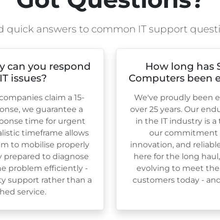
d quick answers to common IT support quest
y can you respond
How long has 
 IT issues?
Computers been e
ompanies claim a 15-
We've proudly been es
onse, we guarantee a
over
25
years. Our end
ponse time for urgent
in the IT industry is 
ealistic timeframe allows
our commitment to
am to mobilise properly
innovation, and reliabl
ly prepared to diagnose
here for the long haul
e problem efficiently -
evolving to meet the
ty support rather than a
customers today - and 
hed service.