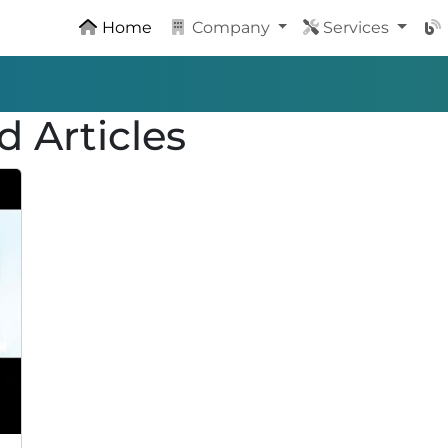
Home
Company
Services
d Articles