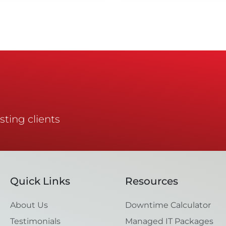
sting clients
Quick Links
Resources
About Us
Downtime Calculator
Testimonials
Managed IT Packages