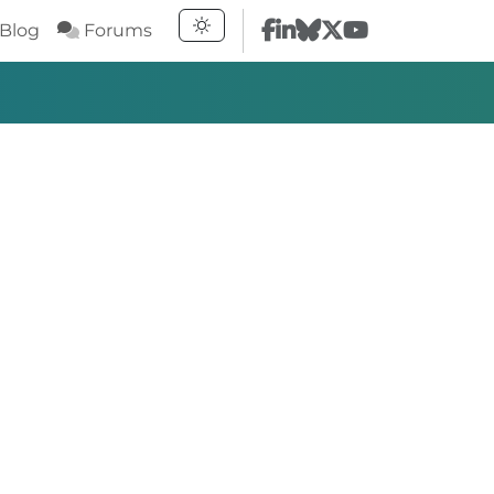
Blog
Forums