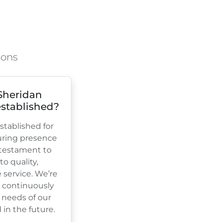
ions
Sheridan
stablished?
tablished for
uring presence
a testament to
 quality,
e service. We’re
, continuously
 needs of our
in the future.