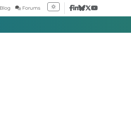
Blog
Forums