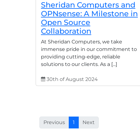
Sheridan Computers and
OPNsense: A Milestone in
Open Source
Collaboration
At Sheridan Computers, we take
immense pride in our commitment to
providing cutting-edge, reliable
solutions to our clients. As a [...]
30th of August 2024
Previous
1
Next