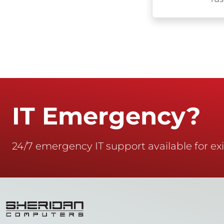
IT Emergency?
24/7 emergency IT support available for exi