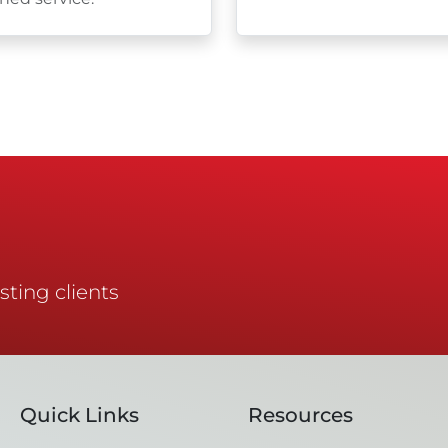
sting clients
Quick Links
Resources