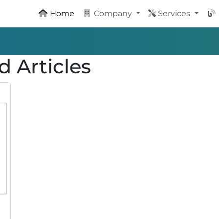
Home
Company
Services
d Articles