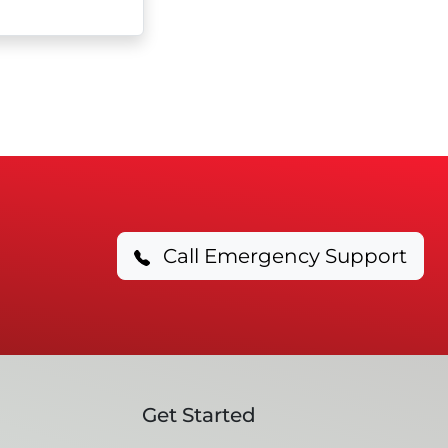
Call Emergency Support
Get Started