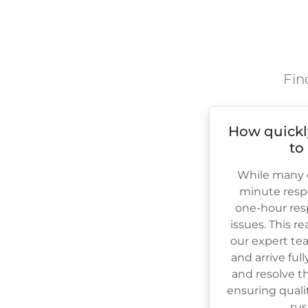
Fin
How quickl
to
While many c
minute resp
one-hour res
issues. This r
our expert te
and arrive ful
and resolve th
ensuring quali
rus