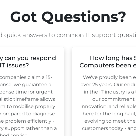
Got Questions?
d quick answers to common IT support quest
y can you respond
How long has 
 IT issues?
Computers been e
ompanies claim a 15-
We've proudly been es
onse, we guarantee a
over
25
years. Our end
ponse time for urgent
in the IT industry is 
ealistic timeframe allows
our commitment to
am to mobilise properly
innovation, and reliabl
ly prepared to diagnose
here for the long haul
e problem efficiently -
evolving to meet the
ty support rather than a
customers today - and 
hed service.