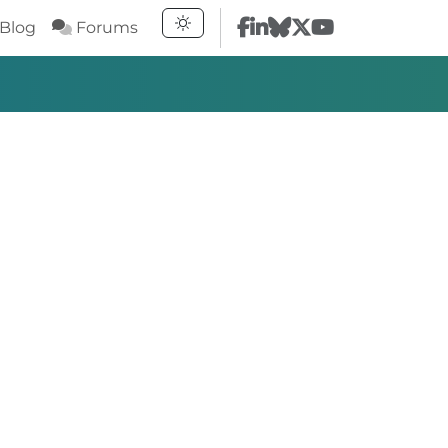
Blog
Forums