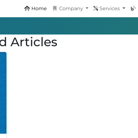
Home
Company
Services
d Articles