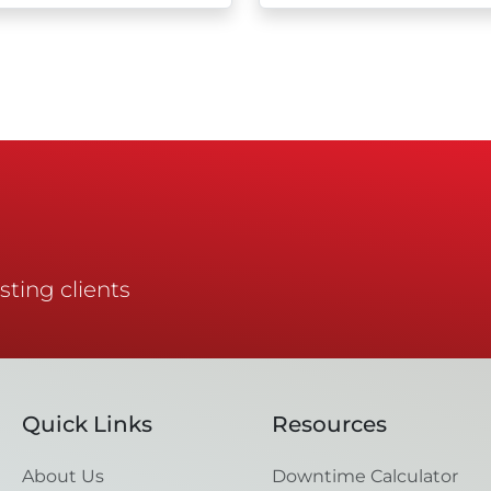
sting clients
Quick Links
Resources
About Us
Downtime Calculator