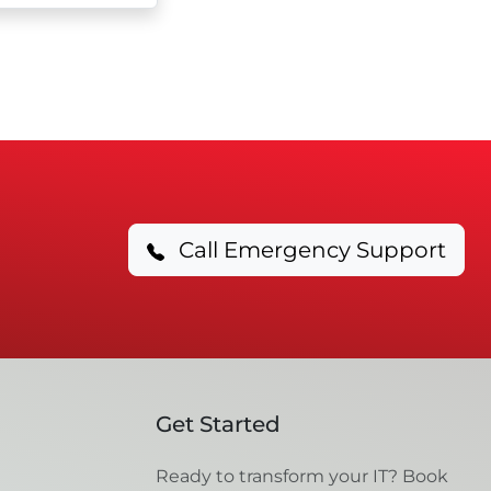
Call Emergency Support
Get Started
Ready to transform your IT? Book