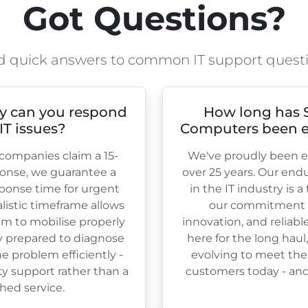
Got Questions?
d quick answers to common IT support quest
y can you respond
How long has 
 IT issues?
Computers been e
ompanies claim a 15-
We've proudly been es
onse, we guarantee a
over
25
years. Our end
ponse time for urgent
in the IT industry is 
ealistic timeframe allows
our commitment to
am to mobilise properly
innovation, and reliabl
ly prepared to diagnose
here for the long haul
e problem efficiently -
evolving to meet the
ty support rather than a
customers today - and 
hed service.