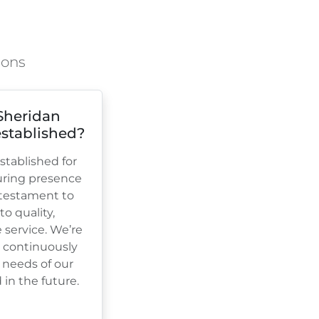
ions
Sheridan
stablished?
tablished for
uring presence
a testament to
 quality,
e service. We’re
, continuously
 needs of our
in the future.