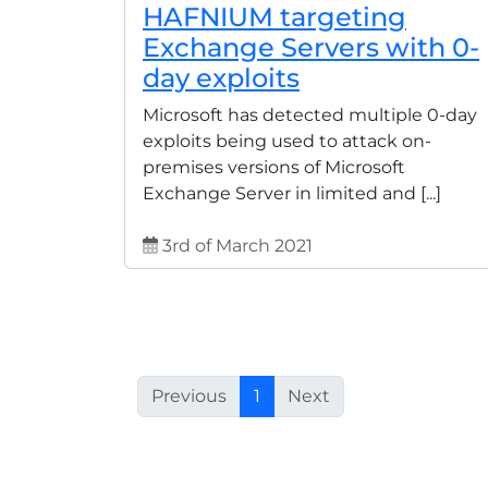
HAFNIUM targeting
Exchange Servers with 0-
day exploits
Microsoft has detected multiple 0-day
exploits being used to attack on-
premises versions of Microsoft
Exchange Server in limited and [...]
3rd of March 2021
Previous
1
Next