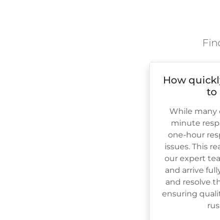
Fin
How quickl
to
While many c
minute resp
one-hour res
issues. This r
our expert te
and arrive ful
and resolve th
ensuring quali
rus