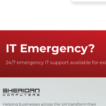
IT Emergency?
24/7 emergency IT support available for exi
Helping businesses across the UK transform their