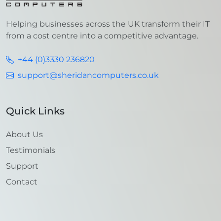
Helping businesses across the UK transform their IT
from a cost centre into a competitive advantage.
+44 (0)3330 236820
support@sheridancomputers.co.uk
Quick Links
About Us
Testimonials
Support
Contact