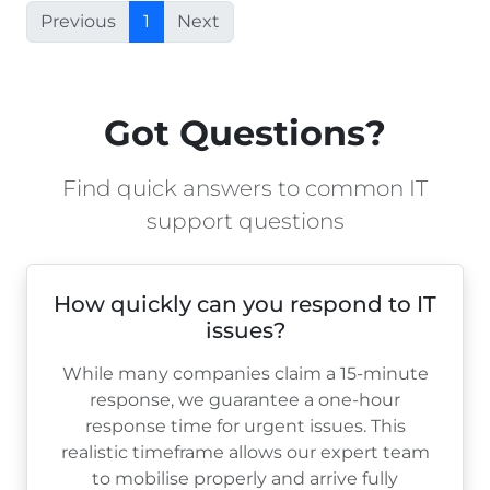
Previous
1
Next
Got Questions?
Find quick answers to common IT
support questions
How quickly can you respond to IT
issues?
While many companies claim a 15-minute
response, we guarantee a one-hour
response time for urgent issues. This
realistic timeframe allows our expert team
to mobilise properly and arrive fully