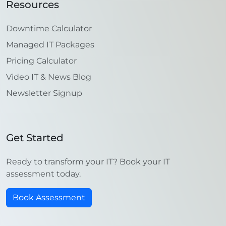
Resources
Downtime Calculator
Managed IT Packages
Pricing Calculator
Video IT & News Blog
Newsletter Signup
Get Started
Ready to transform your IT? Book your IT
assessment today.
Book Assessment