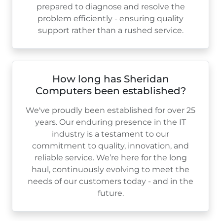
prepared to diagnose and resolve the
problem efficiently - ensuring quality
support rather than a rushed service.
How long has Sheridan
Computers been established?
We've proudly been established for over
25
years. Our enduring presence in the IT
industry is a testament to our
commitment to quality, innovation, and
reliable service. We’re here for the long
haul, continuously evolving to meet the
needs of our customers today - and in the
future.