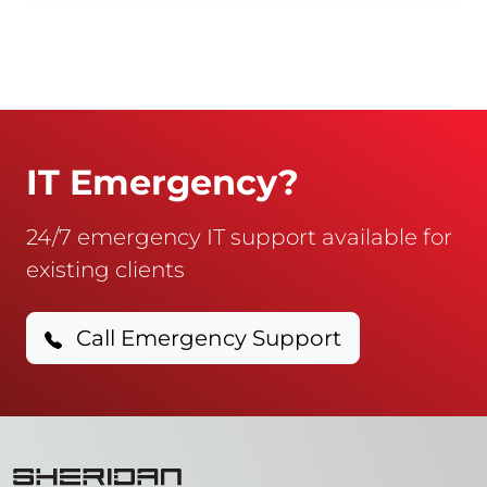
IT Emergency?
24/7 emergency IT support available for
existing clients
Call Emergency Support