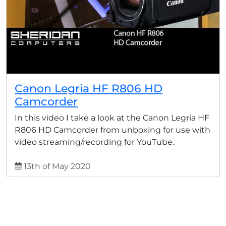
Canon Legria HF R806 HD
Camcorder
In this video I take a look at the Canon Legria HF
R806 HD Camcorder from unboxing for use with
video streaming/recording for YouTube.
13th of May 2020