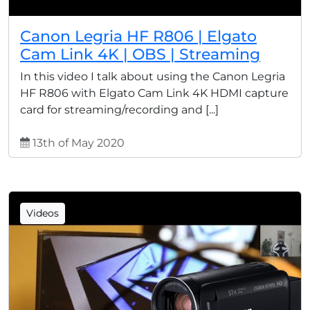
Canon Legria HF R806 | Elgato
Cam Link 4K | OBS | Streaming
In this video I talk about using the Canon Legria
HF R806 with Elgato Cam Link 4K HDMI capture
card for streaming/recording and [...]
13th of May 2020
Videos