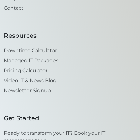
Contact
Resources
Downtime Calculator
Managed IT Packages
Pricing Calculator
Video IT & News Blog
Newsletter Signup
Get Started
Ready to transform your IT? Book your IT