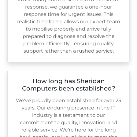
response, we guarantee a one-hour
response time for urgent issues. This
realistic timeframe allows our expert team
to mobilise properly and arrive fully
prepared to diagnose and resolve the
problem efficiently - ensuring quality
support rather than a rushed service.
How long has Sheridan
Computers been established?
We've proudly been established for over
25
years. Our enduring presence in the IT
industry is a testament to our
commitment to quality, innovation, and
reliable service. We’re here for the long