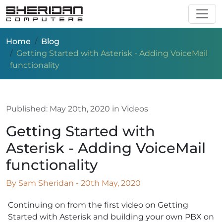
Skip to main content
Home
Blog
Getting Started with Asterisk - Adding VoiceMail
functionality
Published:
May 20th, 2020
in Videos
Getting Started with
Asterisk - Adding VoiceMail
functionality
By Sam Sheridan - 20th May, 2020
Continuing on from the first video on Getting
Started with Asterisk and building your own PBX on