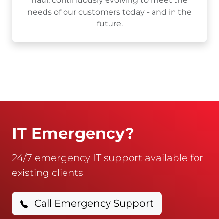
haul, continuously evolving to meet the
needs of our customers today - and in the
future.
IT Emergency?
24/7 emergency IT support available for
existing clients
Call Emergency Support