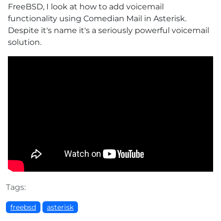
FreeBSD, I look at how to add voicemail
functionality using Comedian Mail in Asterisk.
Despite it's name it's a seriously powerful voicemail
solution.
Tags:
freebsd
asterisk