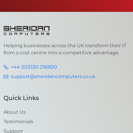
Helping businesses across the UK transform their IT
from a cost centre into a competitive advantage.
+44 (0)3330 236820
support@sheridancomputers.co.uk
Quick Links
About Us
Testimonials
Support