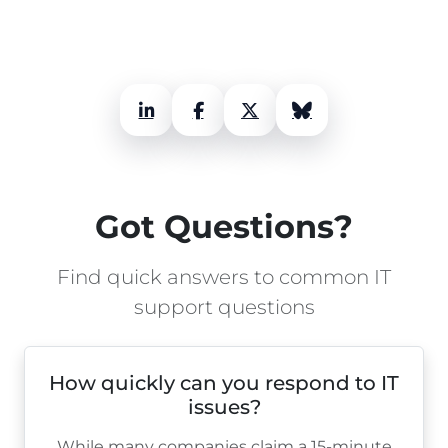
LinkedIn
Facebook
X (Twitter)
Bluesky
Got Questions?
Find quick answers to common IT
support questions
How quickly can you respond to IT
issues?
While many companies claim a 15-minute