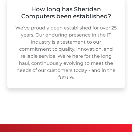
How long has Sheridan
Computers been established?
We've proudly been established for over
25
years. Our enduring presence in the IT
industry is a testament to our
commitment to quality, innovation, and
reliable service. We’re here for the long
haul, continuously evolving to meet the
needs of our customers today - and in the
future.