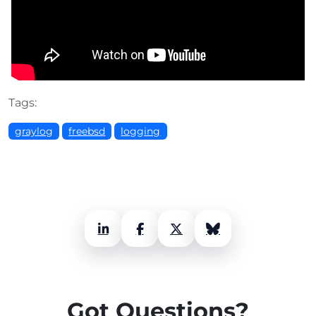
Tags:
graylog
freebsd
logging
LinkedIn
Facebook
X (Twitter)
Bluesky
Got Questions?