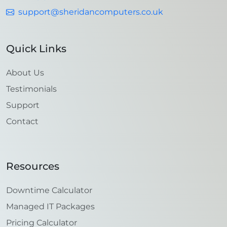
support@sheridancomputers.co.uk
Quick Links
About Us
Testimonials
Support
Contact
Resources
Downtime Calculator
Managed IT Packages
Pricing Calculator