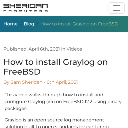
Skip to main content
Home
Blog
How to install Graylog on FreeBSD
Published:
April 6th, 2021
in Videos
How to install Graylog on
FreeBSD
By Sam Sheridan - 6th April, 2021
This video walks through how to install and
configure Graylog (v4) on FreeBSD 12.2 using binary
packages.
Graylog is an open source log management
solution built to open standards for capturing,