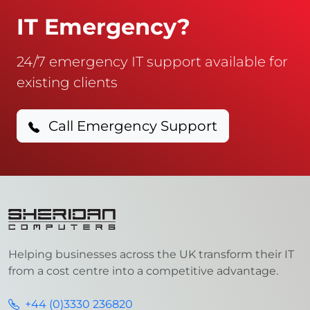
IT Emergency?
24/7 emergency IT support available for
existing clients
Call Emergency Support
Helping businesses across the UK transform their IT
from a cost centre into a competitive advantage.
+44 (0)3330 236820