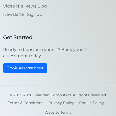
Video IT & News Blog
Newsletter Signup
Get Started
Ready to transform your IT? Book your IT
assessment today.
Book Assessment
© 2005-2026 Sheridan Computers. All rights reserved.
Terms & Conditions
Privacy Policy
Cookie Policy
Website Terms