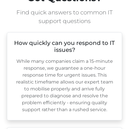
Find quick answers to common IT
support questions
How quickly can you respond to IT
issues?
While many companies claim a 15-minute
response, we guarantee a one-hour
response time for urgent issues. This
realistic timeframe allows our expert team
to mobilise properly and arrive fully
prepared to diagnose and resolve the
problem efficiently - ensuring quality
support rather than a rushed service.