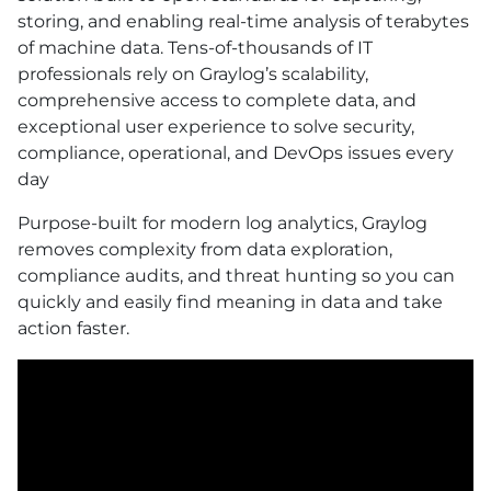
storing, and enabling real-time analysis of terabytes
of machine data. Tens-of-thousands of IT
professionals rely on Graylog’s scalability,
comprehensive access to complete data, and
exceptional user experience to solve security,
compliance, operational, and DevOps issues every
day
Purpose-built for modern log analytics, Graylog
removes complexity from data exploration,
compliance audits, and threat hunting so you can
quickly and easily find meaning in data and take
action faster.