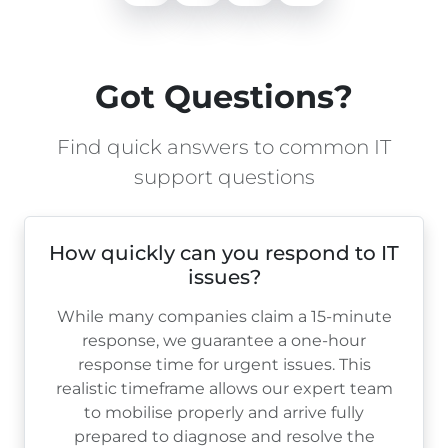
Got Questions?
Find quick answers to common IT
support questions
How quickly can you respond to IT
issues?
While many companies claim a 15-minute
response, we guarantee a one-hour
response time for urgent issues. This
realistic timeframe allows our expert team
to mobilise properly and arrive fully
prepared to diagnose and resolve the