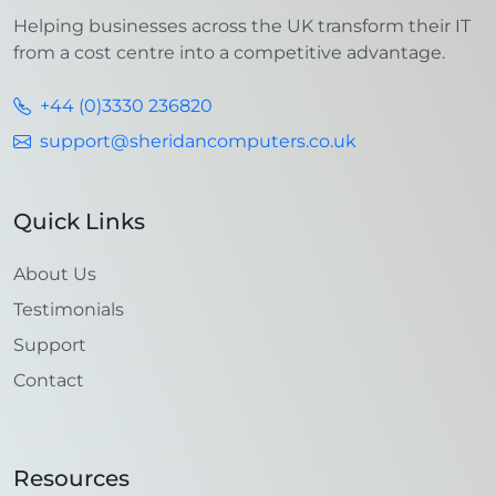
Helping businesses across the UK transform their IT
from a cost centre into a competitive advantage.
+44 (0)3330 236820
support@sheridancomputers.co.uk
Quick Links
About Us
Testimonials
Support
Contact
Resources