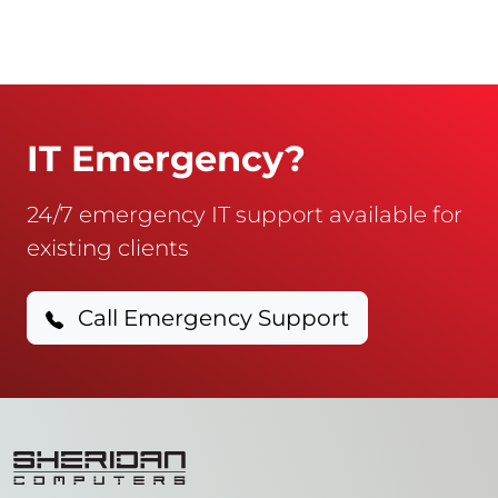
IT Emergency?
24/7 emergency IT support available for
existing clients
Call Emergency Support