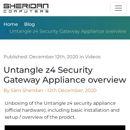
Skip to main content
Home
Blog
Untangle z4 Security Gateway Appliance overview
Published:
December 12th, 2020
in Videos
Untangle z4 Security
Gateway Appliance overview
By Sam Sheridan - 12th December, 2020
Unboxing of the Untangle z4 security appliance
(official hardware), including basic installation and
setup / overview of the prodct.