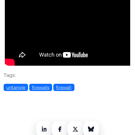
Tags:
untangle
firewalls
firewall
LinkedIn
Facebook
X (Twitter)
Bluesky