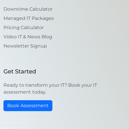
Downtime Calculator
Managed IT Packages
Pricing Calculator
Video IT & News Blog
Newsletter Signup
Get Started
Ready to transform your IT? Book your IT
assessment today.
Book Assessment