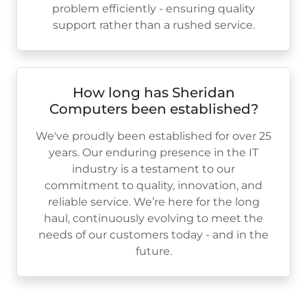
problem efficiently - ensuring quality
support rather than a rushed service.
How long has Sheridan
Computers been established?
We've proudly been established for over
25
years. Our enduring presence in the IT
industry is a testament to our
commitment to quality, innovation, and
reliable service. We’re here for the long
haul, continuously evolving to meet the
needs of our customers today - and in the
future.