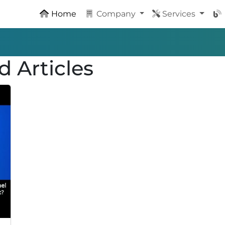
Home
Company
Services
d Articles