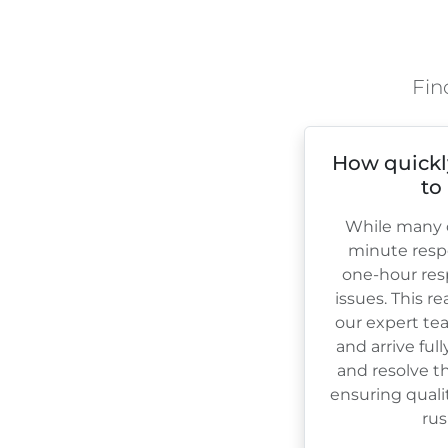
Fin
How quickl
to
While many c
minute resp
one-hour res
issues. This r
our expert te
and arrive ful
and resolve th
ensuring quali
rus