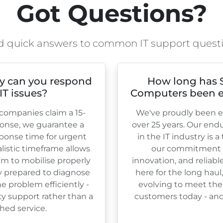
Got Questions?
d quick answers to common IT support quest
y can you respond
How long has 
 IT issues?
Computers been e
ompanies claim a 15-
We've proudly been es
onse, we guarantee a
over
25
years. Our end
ponse time for urgent
in the IT industry is 
ealistic timeframe allows
our commitment to
am to mobilise properly
innovation, and reliabl
ly prepared to diagnose
here for the long haul
e problem efficiently -
evolving to meet the
ty support rather than a
customers today - and 
hed service.