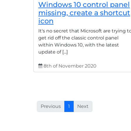
Windows 10 control panel
missing, create a shortcut
icon
It's no secret that Microsoft are trying t
get rid off the classic control panel
within Windows 10, with the latest
update of [...]
8th of November 2020
Previous
1
Next