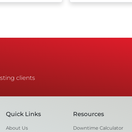
sting clients
Quick Links
Resources
About Us
Downtime Calculator