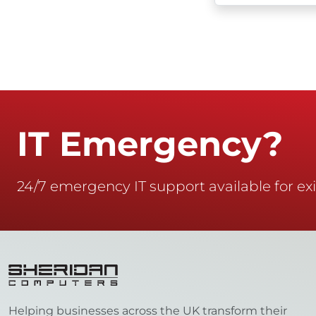
IT Emergency?
24/7 emergency IT support available for exi
Helping businesses across the UK transform their