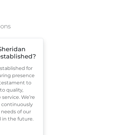
ions
Sheridan
stablished?
tablished for
uring presence
a testament to
 quality,
e service. We’re
, continuously
 needs of our
in the future.