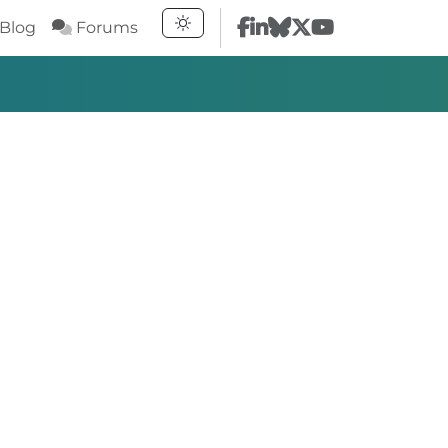
Blog
Forums