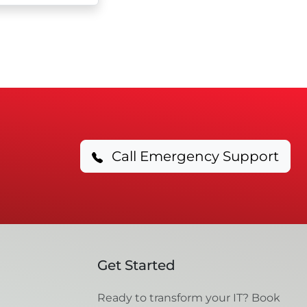
Call Emergency Support
Get Started
Ready to transform your IT? Book